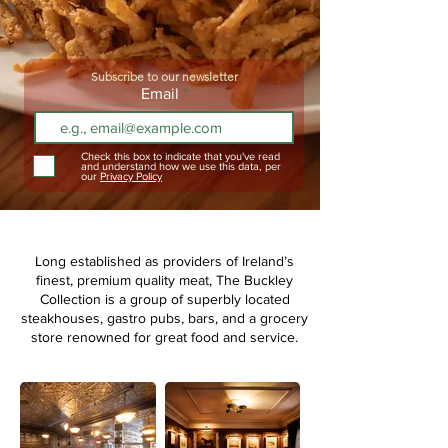
Subscribe to our newsletter
Email
Check this box to indicate that you've read
and understand how we use this data, per
our
Privacy Policy
Long established as providers of Ireland’s
finest, premium quality meat,
The Buckley
Collection is a group of superbly located
steakhouses, gastro pubs, bars, and a grocery
store renowned for great food and service.