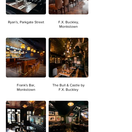
Ryan's, Parkgate Street
F.X. Buckley,
Monkstown
Frank's Bar,
The Bull & Castle by
Monkstown
F.X. Buckley