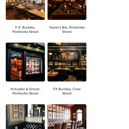
F.X. Buckley,
Xavier's Bar, Pembroke
Pembroke Street
Street
Victualler & Grocer,
FX Buckley, Crow
Pembroke Street
Street