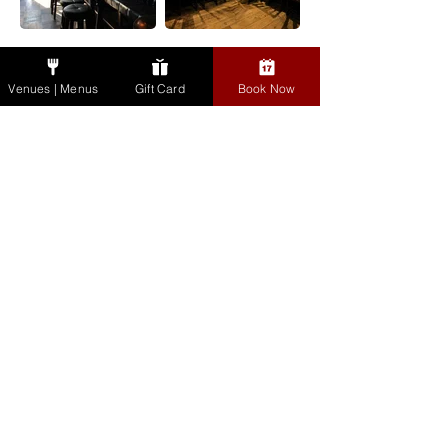
Dausie's Bar, The Bull
Groups & Events
& Castle
Venues | Menus
Gift Card
Book Now
Gift Cards
Cookbook