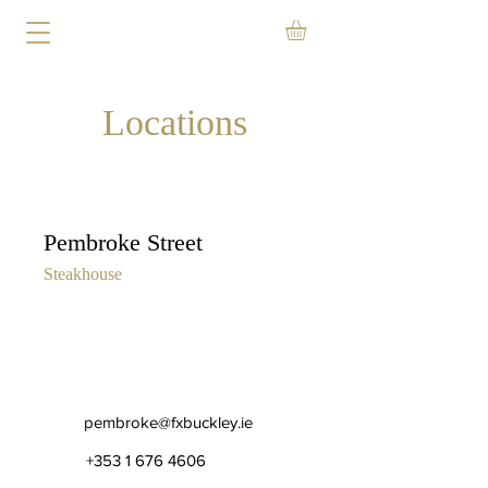
Locations
Pembroke Street
Steakhouse
pembroke@fxbuckley.ie
+353 1 676 4606