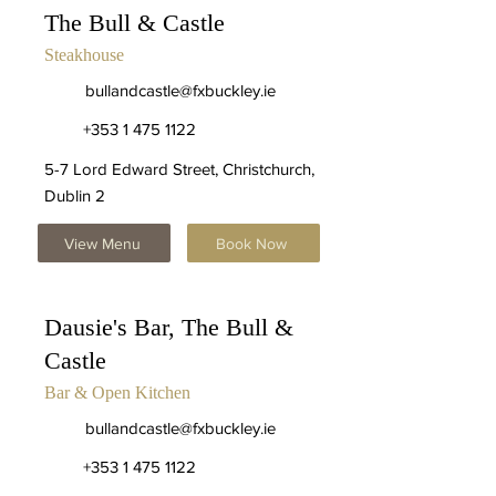
The Bull & Castle
Steakhouse
bullandcastle@fxbuckley.ie
+353 1 475 1122
5-7 Lord Edward Street, Christchurch,
Dublin 2
View Menu
Book Now
Dausie's Bar, The Bull &
Castle
Bar & Open Kitchen
bullandcastle@fxbuckley.ie
+353 1 475 1122