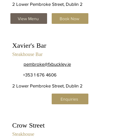
2 Lower Pembroke Street, Dublin 2
View Menu
Book Now
Xavier's Bar
Steakhouse Bar
pembroke@fxbuckley.ie
+353 1 676 4606
2 Lower Pembroke Street, Dublin 2
Enquiries
Crow Street
Steakhouse