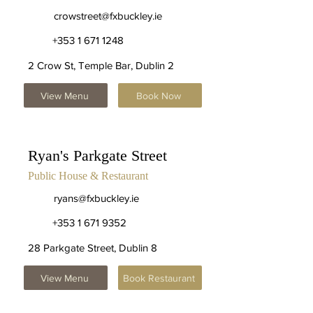
crowstreet@fxbuckley.ie
+353 1 671 1248
2 Crow St, Temple Bar, Dublin 2
View Menu
Book Now
Ryan's Parkgate Street
Public House & Restaurant
ryans@fxbuckley.ie
+353 1 671 9352
28 Parkgate Street,
Dublin 8
View Menu
Book Restaurant