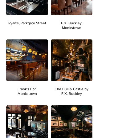
Ryan's, Parkgate Street
F.X. Buckley,
Monkstown
Frank's Bar,
The Bull & Castle by
Monkstown
F.X. Buckley