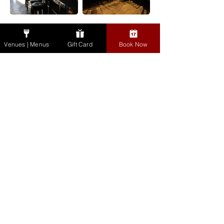
Dausie's Bar, The Bull
Groups & Events
& Castle
Venues | Menus
Gift Card
Book Now
Gift Cards
Cookbook