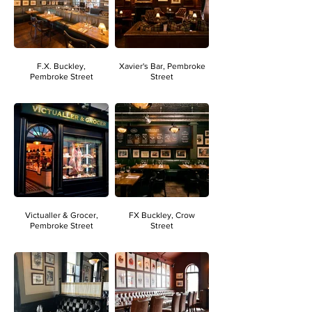
F.X. Buckley,
Xavier's Bar, Pembroke
Pembroke Street
Street
Victualler & Grocer,
FX Buckley, Crow
Pembroke Street
Street