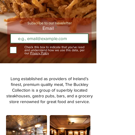
Subscribe to our newsletter
Email
Check this box to indicate that you've read
and understand how we use this data, per
our
Privacy Policy
Long established as providers of Ireland’s
finest, premium quality meat,
The Buckley
Collection is a group of superbly located
steakhouses, gastro pubs, bars, and a grocery
store renowned for great food and service.