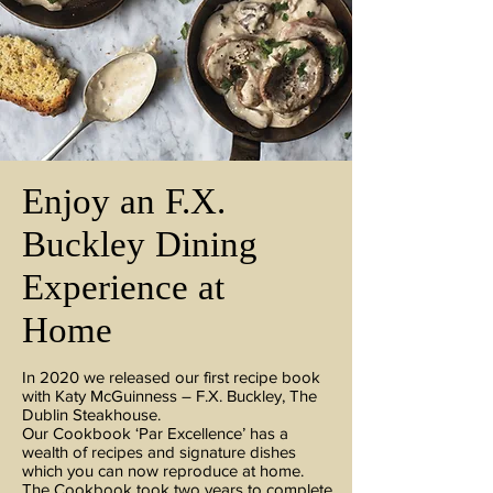
Enjoy an F.X.
Buckley Dining
Experience at
Home
In 2020 we released our first recipe book
with Katy McGuinness – F.X. Buckley, The
Dublin Steakhouse.
Our Cookbook ‘Par Excellence’ has a
wealth of recipes and signature dishes
which you can now reproduce at home.
The Cookbook took two years to complete