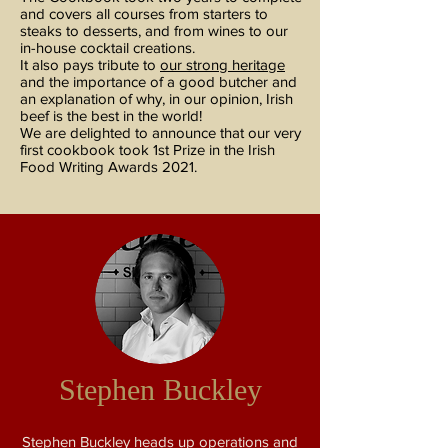
and covers all courses from starters to
steaks to desserts, and from wines to our
in-house cocktail creations.
It also pays tribute to
our strong heritage
and the importance of a good butcher and
an explanation of why, in our opinion, Irish
beef is the best in the world!
We are delighted to announce that our very
first cookbook took 1st Prize in the Irish
Food Writing Awards 2021.
Stephen Buckley
Stephen Buckley heads up operations and