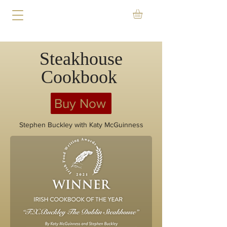
Steakhouse
Cookbook
Buy Now
Stephen Buckley with Katy McGuinness