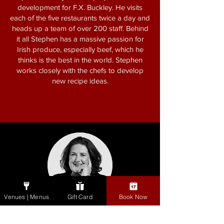
development for F.X. Buckley. He visits
each of the five restaurants twice a day and
heads up a team of over 200 staff. Behind
it all Stephen has a massive passion for
Irish produce, especially beef, which he
thinks is the best in the world. Stephen
works closely with the chefs to develop
new recipe ideas.
Venues | Menus
Gift Card
Book Now
Katy McGuinness