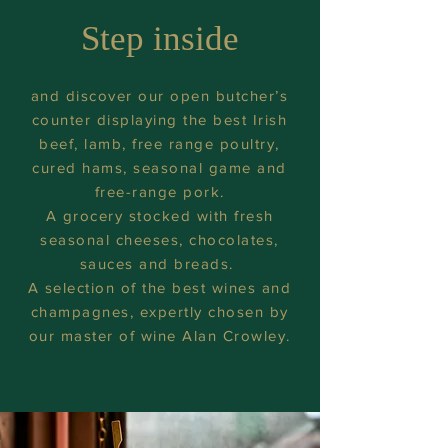
Step inside
and discover our open butcher’s
counter displaying the best Irish
beef, lamb, free range poultry,
cured hams, seasonal game and
free-range pork.
A grocery stocked with fresh
seasonal cheeses, chocolates,
sauces and breads.
A selection of the best wines and
champagnes, expertly chosen by
our master of wine Alan Crowley.