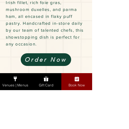
Irish fillet, rich foie gras,
mushroom duxelles, and parma
ham, all encased in flaky puff
pastry. Handcrafted in-store daily
by our team of talented chefs, this
showstopping dish is perfect for
any occasion.
Order Now
Gourmet Dinners
Venues | Menus
Gift Card
Book Now
& Sides