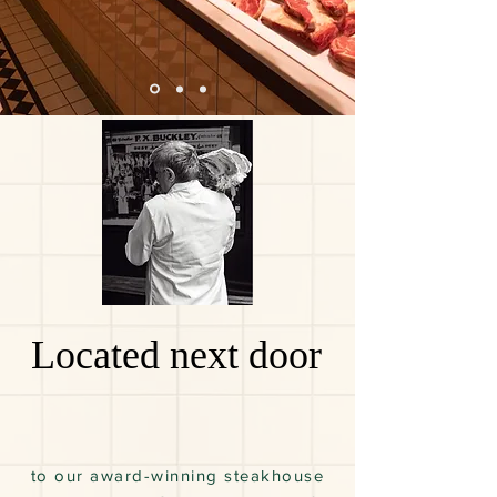
Located next door
to our award-winning steakhouse