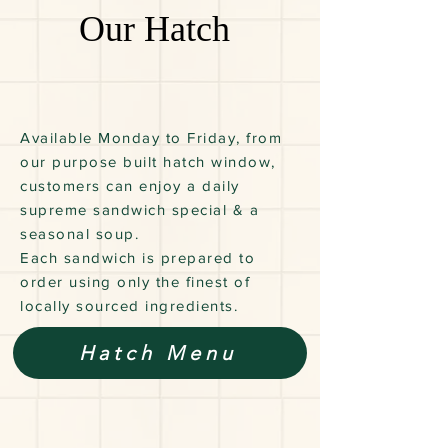
Our Hatch
Available Monday to Friday, from
our purpose built hatch window,
customers can enjoy a daily
supreme sandwich special & a
seasonal soup.
Each sandwich is prepared to
order using only the finest of
locally sourced ingredients.
Hatch Menu