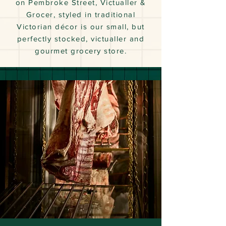
on Pembroke Street, Victualler &
Grocer, styled in traditional
Victorian décor is our small, but
perfectly stocked, victualler and
gourmet grocery store.