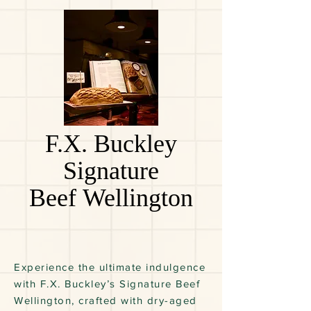
F.X. Buckley
Signature
Beef Wellington
Experience the ultimate indulgence
with F.X. Buckley’s Signature Beef
Wellington, crafted with dry-aged