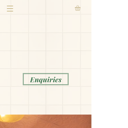
Enquiries