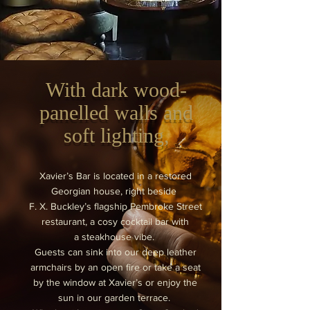
With dark wood-
panelled walls and
soft lighting,
Xavier’s Bar is located in a restored
Georgian house, right beside
F. X. Buckley’s flagship Pembroke Street
restaurant, a cosy cocktail bar with
a steakhouse vibe.
Guests can sink into our deep leather
armchairs by an open fire or take a seat
by the window at Xavier’s or enjoy the
sun in our garden terrace.