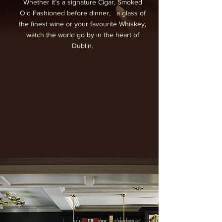
Whether it’s a signature Cigar, Smoked
Old Fashioned before dinner, a glass of
the finest wine or your favourite Whiskey,
watch the world go by in the heart of
Dublin.