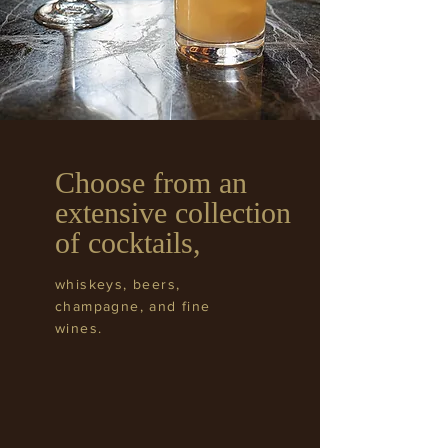
Choose from an
extensive collection
of cocktails,
whiskeys, beers,
champagne, and fine
wines.