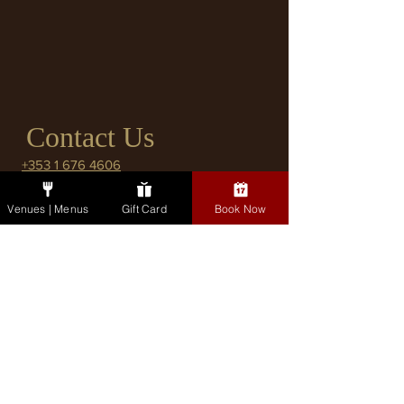
Contact Us
+353 1 676 4606
pembroke@fxbuckley.ie
Venues | Menus
Gift Card
Book Now
2 Lower Pembroke Street, Dublin 2
Co. Dublin.
Bar Enquiries
Please use this form for general
enquiries or to book a table in the Bar. If
booking a table, please indicate the
number of seats you will require.